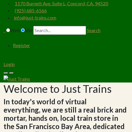
1170 Burnett Ave. Suite L, Concord, CA. 94520
(925) 685-6566
info@just-trains.com
Web
Site
Search
Register
Login
Welcome to Just Trains
In today's world of virtual
everything, we are still a real brick and
mortar, hands on, local train store in
the San Francisco Bay Area, dedicated