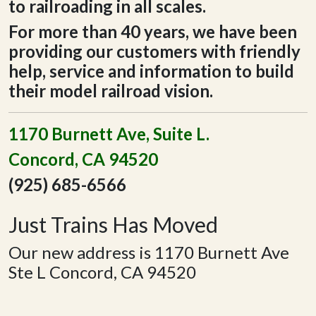
to railroading in all scales.
For more than 40 years, we have been
providing our customers with friendly
help, service and information to build
their model railroad vision.
1170 Burnett Ave, Suite L.
Concord, CA 94520
(925) 685-6566
Just Trains Has Moved
Our new address is 1170 Burnett Ave
Ste L Concord, CA 94520