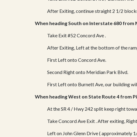
After Exiting, continue straight 2 1/2 blocks
When heading South on Interstate 680 from 
Take Exit #52 Concord Ave .
After Exiting, Left at the bottom of the ra
First Left onto Concord Ave.
Second Right onto Meridian Park Blvd.
First Left onto Burnett Ave, our building wil
When heading West on State Route 4 from Pi
At the SR 4 / Hwy 242 split keep right to
Take Concord Ave Exit .
After exiting, Rig
Left on John Glenn Drive ( approximately 1