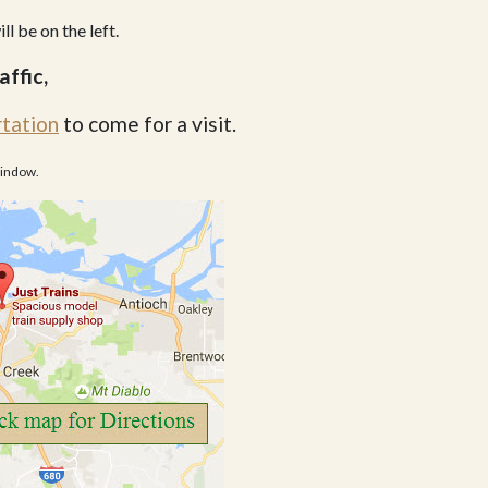
ll be on the left.
affic,
rtation
to come for a visit.
window.