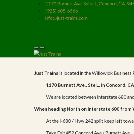
1170 Burnett Ave. Suite L, Concord, CA. 94
(925) 685-6566
info@just-trains.com
Just Trains
is located in the Willowick Business 
1170 Burnett Ave., Ste L. in Concord, CA
We are located between Interstate 680 and
When heading North on Interstate 680 from
At the I-680 / Hwy 242 split keep left tow
Take Exit #52 Concord Ave / Burnett Ave.