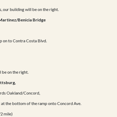
, our building will be on the right.
Martinez/Benicia Bridge
mp on to Contra Costa Blvd.
l be on the right.
ttsburg,
wards Oakland/Concord,
ht at the bottom of the ramp onto Concord Ave.
/2 mile)