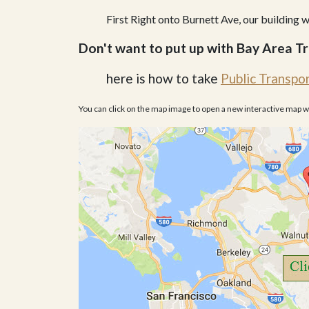
First Right onto Burnett Ave, our building wi
Don't want to put up with Bay Area Tr
here is how to take
Public Transpo
You can click on the map image to open a new interactive map 