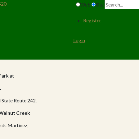
520
Web
Site
Register
Login
Park at
.
 State Route 242.
 Walnut Creek
ards Martinez,