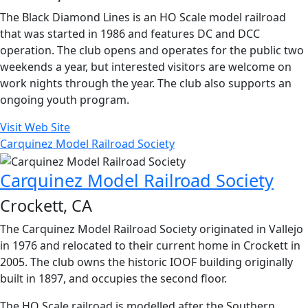
The Black Diamond Lines is an HO Scale model railroad
that was started in 1986 and features DC and DCC
operation. The club opens and operates for the public two
weekends a year, but interested visitors are welcome on
work nights through the year. The club also supports an
ongoing youth program.
Visit Web Site
Carquinez Model Railroad Society
Carquinez Model Railroad Society
Crockett, CA
The Carquinez Model Railroad Society originated in Vallejo
in 1976 and relocated to their current home in Crockett in
2005. The club owns the historic IOOF building originally
built in 1897, and occupies the second floor.
The HO Scale railroad is modelled after the Southern