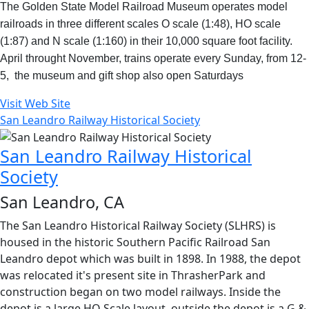
The Golden State Model Railroad Museum operates model
railroads in three different scales O scale (1:48), HO scale
(1:87) and N scale (1:160) in their 10,000 square foot facility.
April throught November, trains operate every Sunday, from 12-
5, the museum and gift shop also open Saturdays
Visit Web Site
San Leandro Railway Historical Society
San Leandro Railway Historical
Society
San Leandro, CA
The San Leandro Historical Railway Society (SLHRS) is
housed in the historic Southern Pacific Railroad San
Leandro depot which was built in 1898. In 1988, the depot
was relocated it's present site in ThrasherPark and
construction began on two model railways. Inside the
depot is a large HO Scale layout, outside the depot is a G &