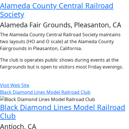
Alameda County Central Railroad
Society
Alameda Fair Grounds, Pleasanton, CA
The Alameda County Central Railroad Society maintains
two layouts (HO and O scale) at the Alameda County
Fairgrounds in Pleasanton, California.
The club is operates public shows during events at the
fairgrounds but is open to visitors most Friday evenings.
Visit Web Site
Black Diamond Lines Model Railroad Club
Black Diamond Lines Model Railroad
Club
Antioch, CA