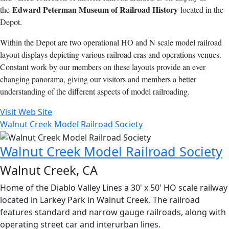
Edward Peterman Museum of Railroad History
the
located in the
Depot.
Within the Depot are two operational HO and N scale model railroad
layout displays depicting various railroad eras and operations venues.
Constant work by our members on these layouts provide an ever
changing panorama, giving our visitors and members a better
understanding of the different aspects of model railroading.
Visit Web Site
Walnut Creek Model Railroad Society
Walnut Creek Model Railroad Society
Walnut Creek, CA
Home of the Diablo Valley Lines a 30' x 50' HO scale railway
located in Larkey Park in Walnut Creek. The railroad
features standard and narrow gauge railroads, along with
operating street car and interurban lines.