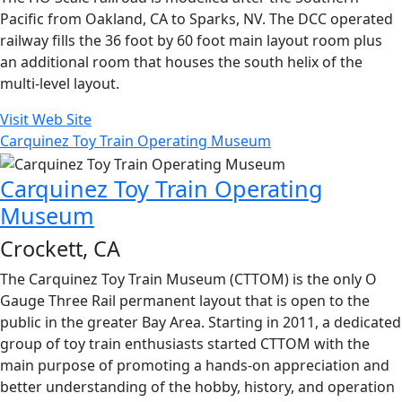
Pacific from Oakland, CA to Sparks, NV. The DCC operated
railway fills the 36 foot by 60 foot main layout room plus
an additional room that houses the south helix of the
multi-level layout.
Visit Web Site
Carquinez Toy Train Operating Museum
Carquinez Toy Train Operating
Museum
Crockett, CA
The Carquinez Toy Train Museum (CTTOM) is the only O
Gauge Three Rail permanent layout that is open to the
public in the greater Bay Area. Starting in 2011, a dedicated
group of toy train enthusiasts started CTTOM with the
main purpose of promoting a hands-on appreciation and
better understanding of the hobby, history, and operation