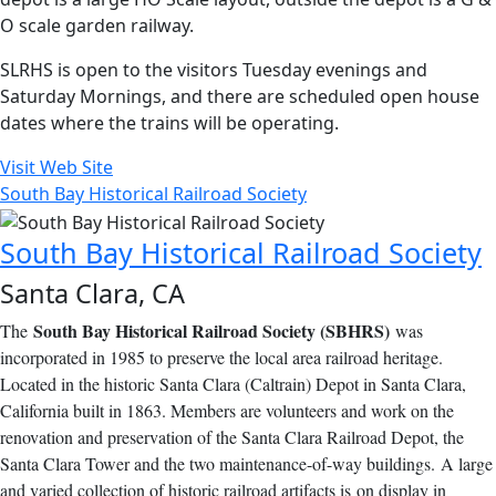
O scale garden railway.
SLRHS is open to the visitors Tuesday evenings and
Saturday Mornings, and there are scheduled open house
dates where the trains will be operating.
Visit Web Site
South Bay Historical Railroad Society
South Bay Historical Railroad Society
Santa Clara, CA
South Bay Historical Railroad Society (SBHRS)
The
was
incorporated in 1985 to preserve the local area railroad heritage.
Located in the historic Santa Clara (Caltrain) Depot in Santa Clara,
California built in 1863. Members are volunteers and work on the
renovation and preservation of the Santa Clara Railroad Depot, the
Santa Clara Tower and the two maintenance-of-way buildings. A large
and varied collection of historic railroad artifacts is on display in