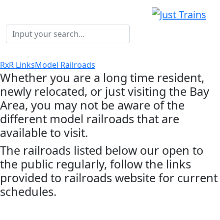
RxR Links
Model Railroads
Whether you are a long time resident,
newly relocated, or just visiting the Bay
Area, you may not be aware of the
different model railroads that are
available to visit.
The railroads listed below our open to
the public regularly, follow the links
provided to railroads website for current
schedules.