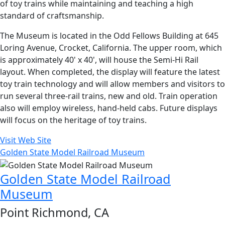
of toy trains while maintaining and teaching a high
standard of craftsmanship.
The Museum is located in the Odd Fellows Building at 645
Loring Avenue, Crocket, California. The upper room, which
is approximately 40' x 40', will house the Semi-Hi Rail
layout. When completed, the display will feature the latest
toy train technology and will allow members and visitors to
run several three-rail trains, new and old. Train operation
also will employ wireless, hand-held cabs. Future displays
will focus on the heritage of toy trains.
Visit Web Site
Golden State Model Railroad Museum
Golden State Model Railroad
Museum
Point Richmond, CA