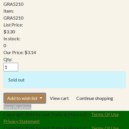
GRA5210
Item:
GRA5210
List Price:
$3.30
In stock:
0
Our Price:
$3.14
Qty:
Sold out
Add to wish list
View cart
Continue shopping
Specifications
Copyright 2026 by Just Trains & More LLC.
:
Terms Of Use
:
Privacy Statement
Copyright 2026 by Just Trains & More LLC.
:
Terms Of Use
: