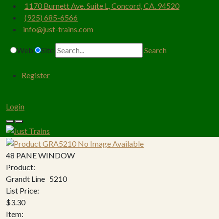
1170 Burnett Ave. Suite L, Concord, CA. 94520
(925) 685-6566
info@just-trains.com
Web
Site
Search
Register
Login
48 PANE WINDOW
Product:
Grandt Line 5210
List Price:
$3.30
Item: