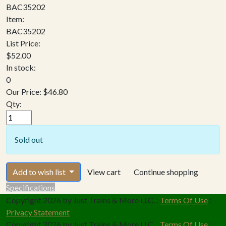
BAC35202
Item:
BAC35202
List Price:
$52.00
In stock:
0
Our Price:
$46.80
Qty:
Sold out
Add to wish list
View cart
Continue shopping
Specifications
Copyright 2026 by Just Trains & More LLC.
:
Terms Of Use
:
Privacy Statement
Copyright 2026 by Just Trains & More LLC.
:
Terms Of Use
: