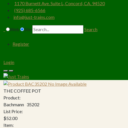
1170 Burnett Ave. Suite L, Concord, CA. 94520
(925) 685-6566
info@just-trains.com
Web
Site
Search
Register
Login
THE COFFEE POT
Product:
Bachmann 35202
List Price:
$52.00
Item: